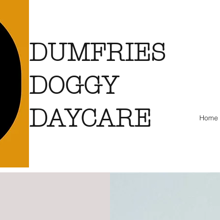
DUMFRIES
DOGGY
DAYCARE
Home