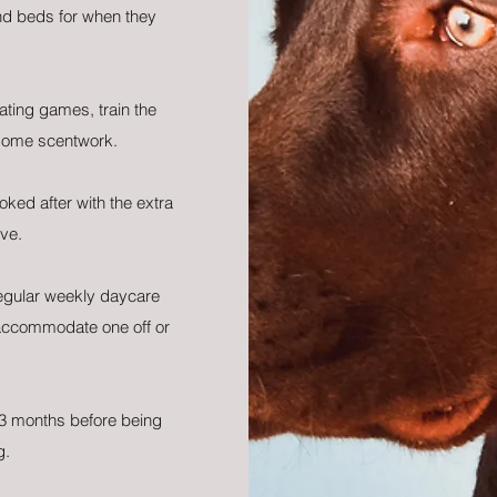
nd beds for when they
ating games, train the
some scentwork.
oked after with the extra
ve.
regular weekly daycare
accommodate one off or
3 months before being
g.