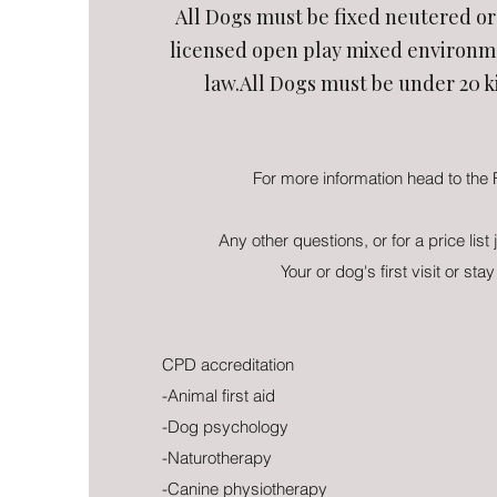
All Dogs must be fixed neutered or 
licensed open play mixed environme
law.All Dogs must be under 20 k
For more information head to the
Any other questions, or for a price list 
Your or dog's first visit or stay
CPD accreditation
-Animal first aid
-Dog psychology
-Naturotherapy
-Canine physiotherapy