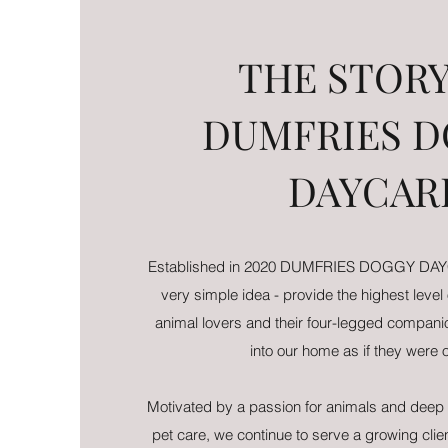
THE STORY
DUMFRIES 
DAYCAR
Established in 2020 DUMFRIES DOGGY DAYC
very simple idea - provide the highest level
animal lovers and their four-legged compa
into our home as if they were
Motivated by a passion for animals and deep 
pet care, we continue to serve a growing cli