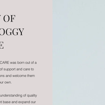
 OF
DOGGY
E
ARE was born out of a
 of support and care to
nions and welcome them
 our own.
understanding of quality
ent base and expand our