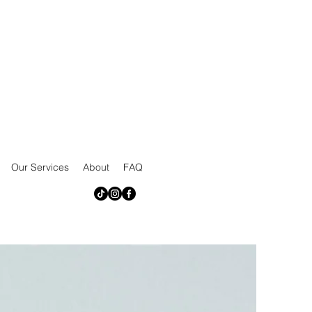
Our Services
About
FAQ