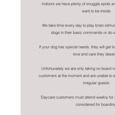
Indoors we have plenty of snuggle spots a
want to be inside.
We take time every day to play brain stimul
dogs in their basic commands or do 
If your dog has special needs, they will get lo
love and care they deser
Unfortunately we are only taking on board 
customers at the moment and are unable to 
irregular guests.
Daycare customers must attend weekly for 
considered for boardin