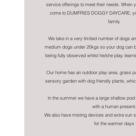
service offerings to meet their needs. When y
come to DUMFRIES DOGGY DAYCARE, you 
family.
We take in a very limited number of dogs and
medium dogs under 20kgs so your dog can be
being fully observed whilst he/she play, learn
Our home has an outdoor play area, grass p
sensory garden with dog friendly plants, which
In the summer we have a large shallow pool 
with a human present
We also have misting devices and extra sun 
for the warmer days