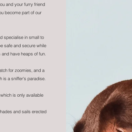
ou and your furry friend
become part of our
 specialise in small to
 safe and secure while
s and have heaps of fun.
atch for zoomies, and a
 is a sniffer's paradise.
which is only available
.
shades and sails erected