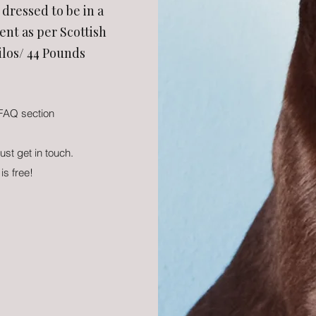
dressed to be in a
nt as per Scottish
ilos/ 44 Pounds
 FAQ section
just get in touch.
 is free!