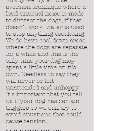
Firstly we try a noise
aversion technique where a
loud unusual noise is made
to distract the dogs, if that
doesn't work water is used
to stop anything escalating.
We do have cool down areas
where the dogs are separate
for a while and this is the
only time your dog may
spent a little time on it's
own. Needless to say they
will never be left
unattended and unhappy.
It's important that you tell
us if your dog has certain
triggers so we can try to
avoid situations that could
cause tension.