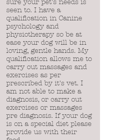
sure your pet's needs is
seen to. I have a
qualification in Canine
psychology and
physiotherapy so be at
ease your dog will be in
loving, gentle hands. My
qualification allows me to
carry out massages and
exercises as per
prescribed by it's vet. I
am not able to make a
diagnosis, or carry out
exercises or massages
pre diagnosis. If your dog
is on a special diet please
provide us with their