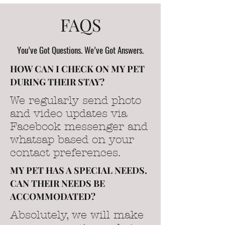
FAQS
You’ve Got Questions. We’ve Got Answers.
HOW CAN I CHECK ON MY PET
DURING THEIR STAY?
We regularly send photo
and video updates via
Facebook messenger and
whatsap based on your
contact preferences.
MY PET HAS A SPECIAL NEEDS.
CAN THEIR NEEDS BE
ACCOMMODATED?
Absolutely, we will make