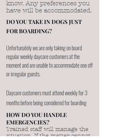
know. Any preferences you
have will be accommodated.
DO YOU TAKE IN DOGS JUST
FOR BOARDING?
Unfortunately we are only taking on board
regular weekly daycare customers at the
moment and are unable to accommodate one off
or irregular guests.
Daycare customers must attend weekly for 3
months before being considered for boarding
HOW DO YOU HANDLE
EMERGENCIES?
Trained staff will manage the
situation. If the matter cannot