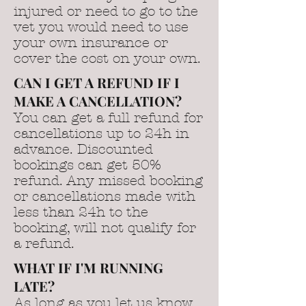
injured or need to go to the
vet you would need to use
your own insurance or
cover the cost on your own.
CAN I GET A REFUND IF I
MAKE A CANCELLATION?
You can get a full refund for
cancellations up to 24h in
advance. Discounted
bookings can get 50%
refund. Any missed booking
or cancellations made with
less than 24h to the
booking, will not qualify for
a refund.
WHAT IF I'M RUNNING
LATE?
As long as you let us know