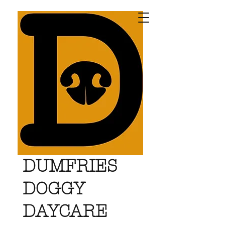
DUMFRIES
DOGGY
DAYCARE