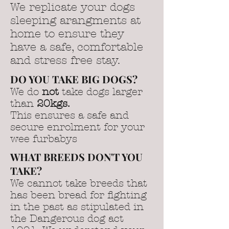
We replicate your dogs
sleeping arangments at
home to ensure they
have a safe, comfortable
and stress free stay.
DO YOU TAKE BIG DOGS?
We do
not
take dogs larger
than
20kgs.
This ensures a safe and
secure enrolment for your
wee furbabys
WHAT BREEDS DON'T YOU
TAKE?
We cannot take breeds that
has been bread for fighting
in the past as stipulated in
the Dangerous dog act