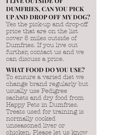
I LIVE OUTSIDE OF
DUMFRIES, CAN YOU PICK
UP AND DROP OFF MY DOG?
Yes the pick-up and drop-off
price that are on the list
cover 5 miles outside of
Dumfries. If you live out
further, contact us and we
can discuss a price.
WHAT FOOD DO YOU USE?
To ensure a varied diet we
change brand regularly but
usually use Pedigree
sachets and dry food from
Happy Pets in Dumfries.
Treats used for training is
normally cooked
unseasoned liver or
chicken. Please let us know