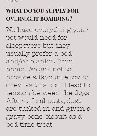
food.
WHAT DO YOU SUPPLY FOR
OVERNIGHT BOARDING?
We have everything your
pet would need for
sleepovers but they
usually prefer a bed
and/or blanket from
home. We ask not to
provide a favourite toy or
chew as this could lead to
tension between the dogs.
After a final potty, dogs
are tucked in and given a
gravy bone biscuit as a
bed time treat.