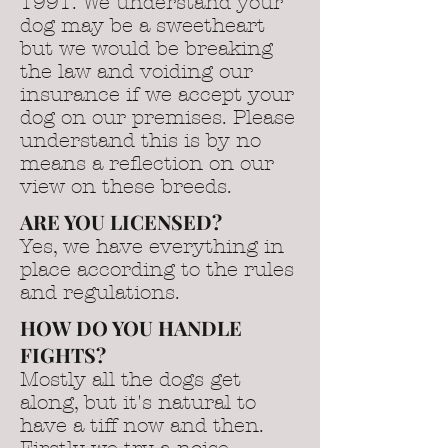
1991. We understand your
dog may be a sweetheart
but we would be breaking
the law and voiding our
insurance if we accept your
dog on our premises. Please
understand this is by no
means a reflection on our
view on these breeds.
ARE YOU LICENSED?
Yes, we have everything in
place according to the rules
and regulations.
HOW DO YOU HANDLE
FIGHTS?
Mostly all the dogs get
along, but it's natural to
have a tiff now and then.