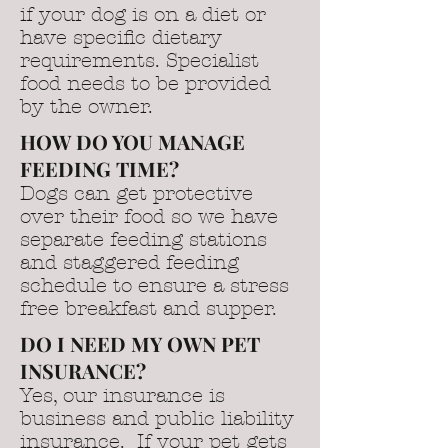
if your dog is on a diet or
have specific dietary
requirements. Specialist
food needs to be provided
by the owner.
HOW DO YOU MANAGE
FEEDING TIME?
Dogs can get protective
over their food so we have
separate feeding stations
and staggered feeding
schedule to ensure a stress
free breakfast and supper.
DO I NEED MY OWN PET
INSURANCE?
Yes, our insurance is
business and public liability
insurance. If your pet gets