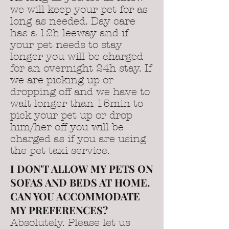
we will keep your pet for as
long as needed. Day care
has a 12h leeway and if
your pet needs to stay
longer you will be charged
for an overnight 24h stay. If
we are picking up or
dropping off and we have to
wait longer than 15min to
pick your pet up or drop
him/her off you will be
charged as if you are using
the pet taxi service.
I DON'T ALLOW MY PETS ON
SOFAS AND BEDS AT HOME.
CAN YOU ACCOMMODATE
MY PREFERENCES?
Absolutely. Please let us